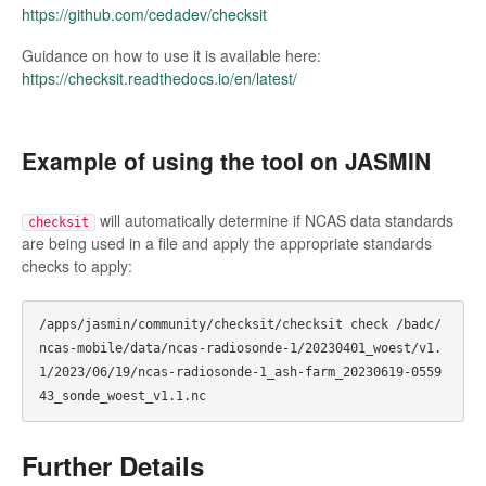
https://github.com/cedadev/checksit
Guidance on how to use it is available here:
https://checksit.readthedocs.io/en/latest/
Example of using the tool on JASMIN
will automatically determine if NCAS data standards
checksit
are being used in a file and apply the appropriate standards
checks to apply:
/apps/jasmin/community/checksit/checksit check /badc/
ncas-mobile/data/ncas-radiosonde-1/20230401_woest/v1.
1/2023/06/19/ncas-radiosonde-1_ash-farm_20230619-0559
Further Details