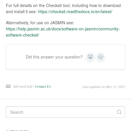
For full details on the Checksit tool, including how to download
and install it see:
https://checksit.readthedocs.io/en/latest/
Alternatively, for use on JASMIN see:
https://help.jasmin.ac.uk/docs/software-on-jasmin/community-
software-checksit/
Did this answer your question?
Yes
No
Still need help?
Contact Us
Last updated on May 13, 2025