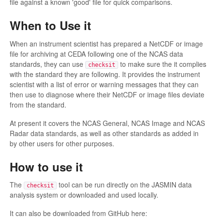
file against a known 'good' file for quick comparisons.
When to Use it
When an instrument scientist has prepared a NetCDF or image
file for archiving at CEDA following one of the NCAS data
standards, they can use
to make sure the it complies
checksit
with the standard they are following. It provides the instrument
scientist with a list of error or warning messages that they can
then use to diagnose where their NetCDF or image files deviate
from the standard.
At present it covers the NCAS General, NCAS Image and NCAS
Radar data standards, as well as other standards as added in
by other users for other purposes.
How to use it
The
tool can be run directly on the JASMIN data
checksit
analysis system or downloaded and used locally.
It can also be downloaded from GitHub here: