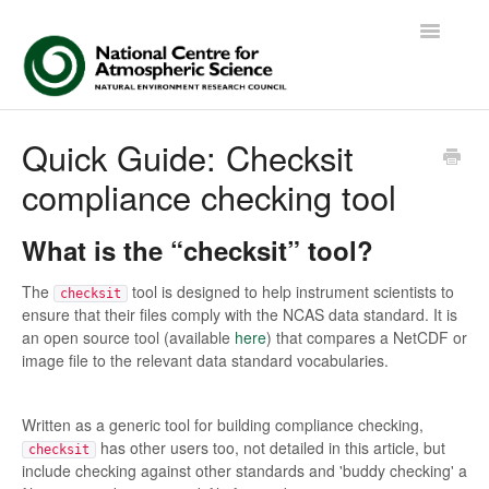
Toggle
Navigatio
Contact
Quick Guide: Checksit
compliance checking tool
What is the “checksit” tool?
The
tool is designed to help instrument scientists to
checksit
ensure that their files comply with the NCAS data standard. It is
an open source tool (available
here
) that compares a NetCDF or
image file to the relevant data standard vocabularies.
Written as a generic tool for building compliance checking,
has other users too, not detailed in this article, but
checksit
include checking against other standards and 'buddy checking' a