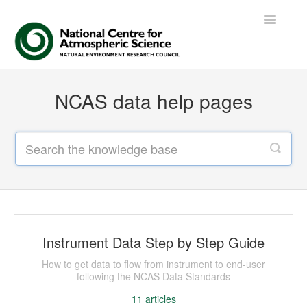
Toggle
Navigatio
Contact
NCAS data help pages
Instrument Data Step by Step Guide
How to get data to flow from instrument to end-user
following the NCAS Data Standards
11
articles