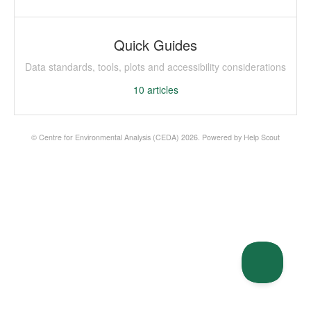
Quick Guides
Data standards, tools, plots and accessibility considerations
10
articles
©
Centre for Environmental Analysis (CEDA)
2026.
Powered by
Help Scout